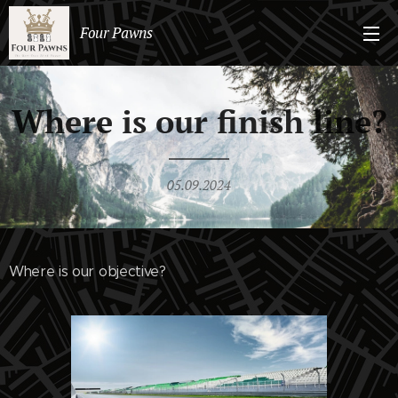
Four Pawns
Where is our finish line?
05.09.2024
Where is our objective?