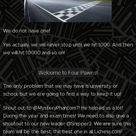
We do not have one!
Yes actually, we will never stop until we hit 1000. And then
we will hit 10000 and so on!
The only problem that we may have is university or
school, but we are going to find a way to keep it up!
Shout out to @MysteryPhantom7! He helped us a lot!
During the year and exam times! We need to also give a
shoutout to our new leader @Snipper2. We are sure this
team will be the best, the best one in all Lichess.com!