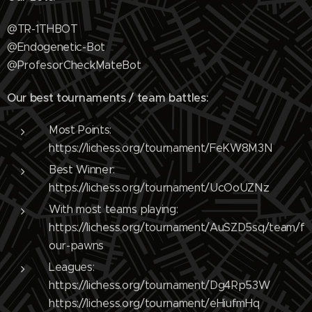
@TR-1THBOT
@Endogenetic-Bot
@ProfesorCheckMateBot
Our best tournaments / team battles:
Most Points:
https://lichess.org/tournament/FeKW8M3N
Best Winner:
https://lichess.org/tournament/UcOoUZNz
With most teams playing:
https://lichess.org/tournament/AuSZD5sq/team/f
our-pawns
Leagues:
https://lichess.org/tournament/Dg4Rp53W
https://lichess.org/tournament/eHiufmHq