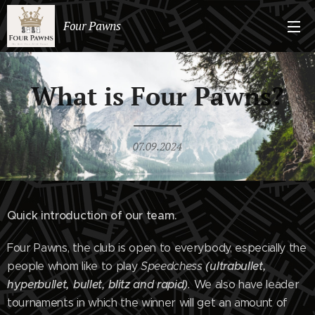
Four Pawns
What is Four Pawns?
07.09.2024
Quick introduction of our team.
Four Pawns, the club is open to everybody, especially the
(ultrabullet,
people whom like to play
Speedchess
hyperbullet, bullet, blitz and rapid)
.
We also have leader
tournaments in which the winner will get an amount of