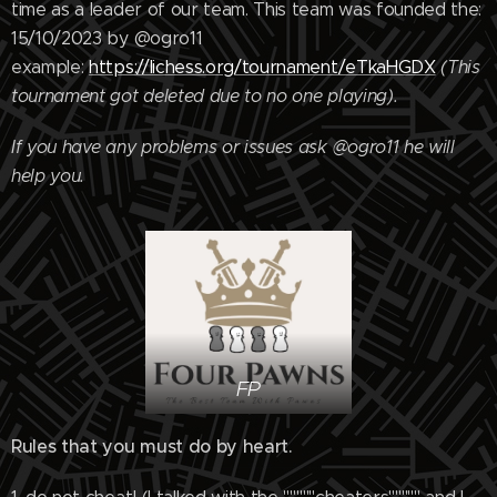
time as a leader of our team. This team was founded the:
15/10/2023 by @ogro11
example:
https://lichess.org/tournament/eTkaHGDX
(This
tournament got deleted due to no one playing).
If you have any problems or issues ask @ogro11 he will
help you.
FP
Rules that you must do by heart.