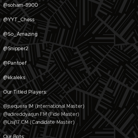
@soham-8900
@YYT_Chess
@So_Amazing
@Snipper2
@Pantoef
@kkaleks
Our Titled Players:
@jsequera IM (International Master)
@adireddyarjun FM (Fide Master)
@Lisij17 CM (Candidate Master)
Our Bots: