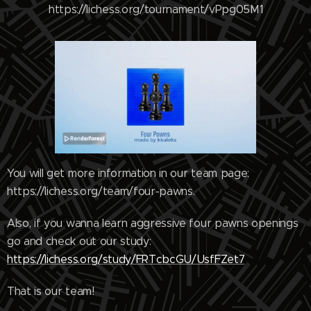
https://lichess.org/tournament/vPpg05M1
You will get more information in our team page:
https://lichess.org/team/four-pawns.
Also, if you wanna learn aggressive four pawns openings
go and check out our study:
https://lichess.org/study/FRTcbcGU/UsfFZet7
That is our team!