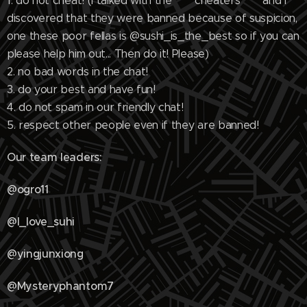
1. do not cheat! (I talked with the """""cheaters""""" and I
discovered that they were banned because of suspicion,
one these poor fellas is @sushi_is_the_best so if you can
please help him out... Then do it! Please)
2. no bad words in the chat!
3. do your best and have fun!
4. do not spam in our friendly chat!
5. respect other people even if they are banned!
Our team leaders:
@ogro11
@I_love_suhi
@yingjunxiong
@Mysteryphantom7