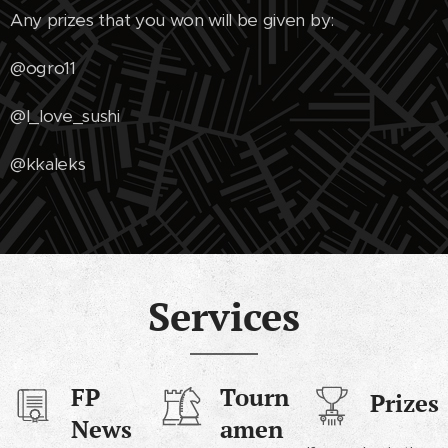
Any prizes that you won will be given by:
@ogro11
@I_love_sushi
@kkaleks
Services
FP
Tourn
Prizes
News
amen