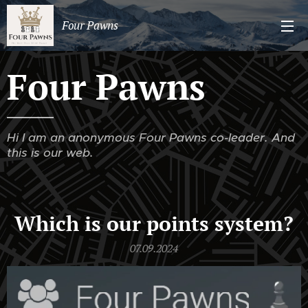
Four Pawns
Four Pawns
Hi I am an anonymous Four Pawns co-leader. And
this is our web.
Which is our points system?
07.09.2024