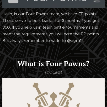
Hello, in our Four Pawns team, we have FP points.
These serve to be a leader for 3 months if you get
300. If you help us in team battle tournaments and
meet the requirements you will earn the FP points.
But always remember to write to @ogro11.
What is Four Pawns?
07.09.2024