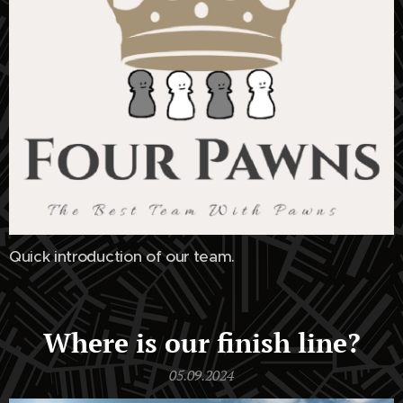
Quick introduction of our team.
Where is our finish line?
05.09.2024