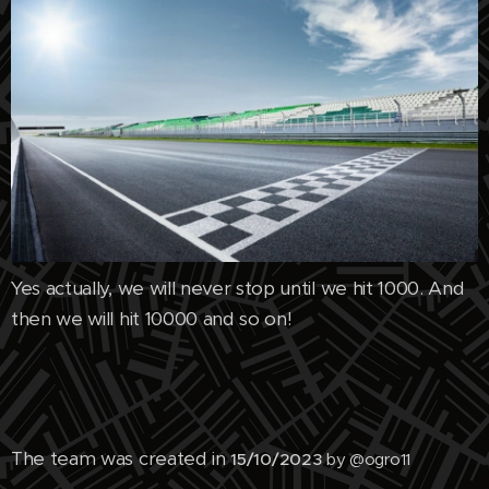
Yes actually, we will never stop until we hit 1000. And
then we will hit 10000 and so on!
The team was created in
15/10/2023
by @ogro11