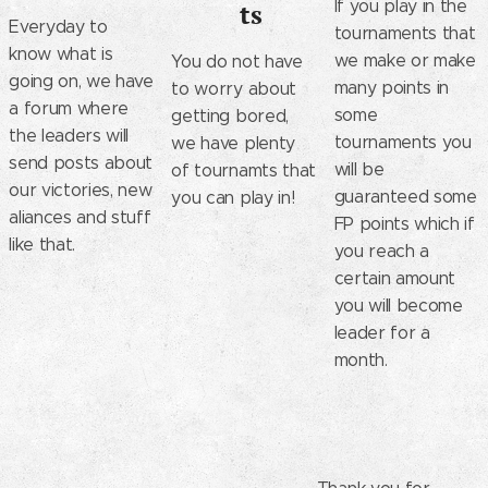
If you play in the
ts
Everyday to
tournaments that
know what is
we make or make
You do not have
going on, we have
many points in
to worry about
a forum where
some
getting bored,
the leaders will
tournaments you
we have plenty
send posts about
will be
of tournamts that
our victories, new
guaranteed some
you can play in!
aliances and stuff
FP points which if
like that.
you reach a
certain amount
you will become
leader for a
month.